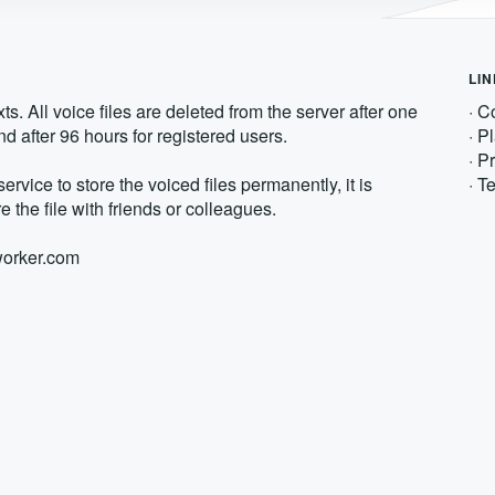
LI
s. All voice files are deleted from the server after one
·
Co
d after 96 hours for registered users.
·
Pl
·
Pr
service to store the voiced files permanently, it is
·
Te
e the file with friends or colleagues.
xworker.com