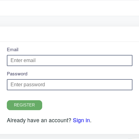
Email
Password
REGISTER
Already have an account?
Sign in
.