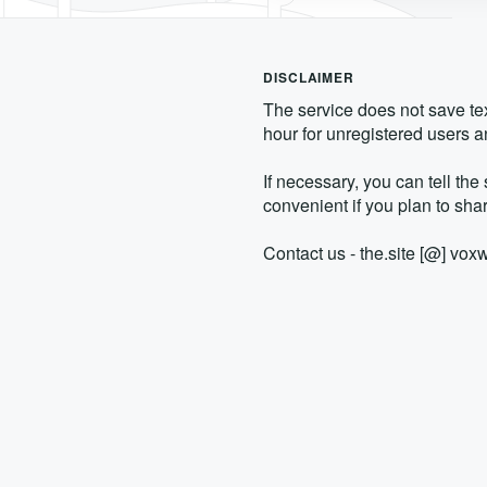
DISCLAIMER
The service does not save text
hour for unregistered users an
If necessary, you can tell the 
convenient if you plan to shar
Contact us - the.site [@] vo