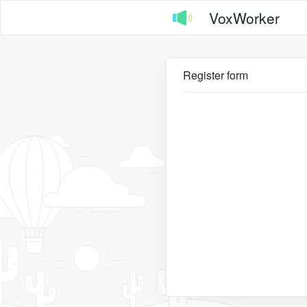
VoxWorker
Register form