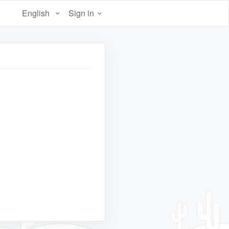
English
Sign in