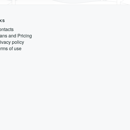
NKS
ntacts
ans and Pricing
ivacy policy
rms of use